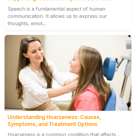
Speech is a fundamental aspect of human
communication. It allows us to express our
thoughts, emot...
Understanding Hoarseness: Causes,
Symptoms, and Treatment Options
Hoarseness is a common condition that affects ...