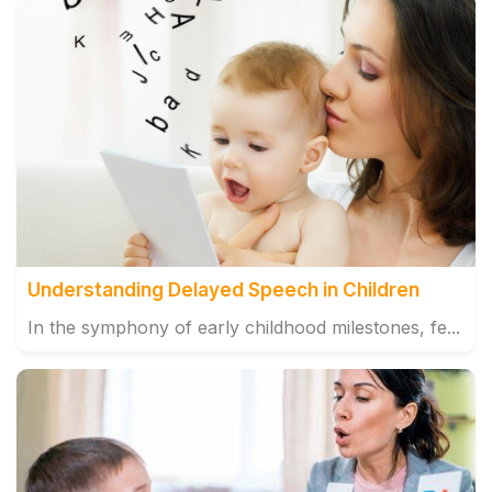
Understanding Delayed Speech in Children
In the symphony of early childhood milestones, fe...