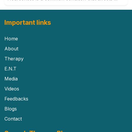
Important links
Home
About
Therapy
E.N.T
Media
Videos
Feedbacks
Blogs
Contact