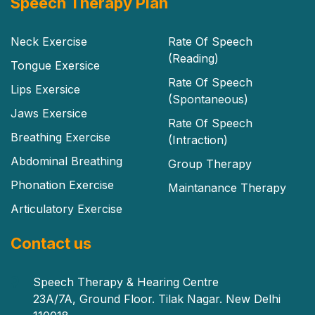
Speech Therapy Plan
Neck Exercise
Rate Of Speech
(Reading)
Tongue Exersice
Rate Of Speech
Lips Exersice
(Spontaneous)
Jaws Exersice
Rate Of Speech
Breathing Exercise
(Intraction)
Abdominal Breathing
Group Therapy
Phonation Exercise
Maintanance Therapy
Articulatory Exercise
Contact us
Speech Therapy & Hearing Centre
23A/7A, Ground Floor. Tilak Nagar. New Delhi