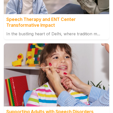
Speech Therapy and ENT Center
Transformative Impact
In the bustling heart of Delhi, where tradition m...
Supporting Adults with Speech Disorders