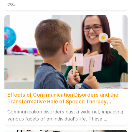
co...
Effects of Com munication Disorders and the
Transformative Role of Speech Therapy
Centre, Tilak Naga
Communication disorders cast a wide net, impacting
various facets of an individual's life. These ...