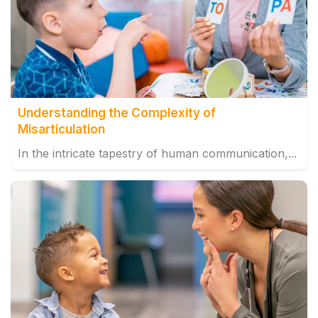
Understanding the Complexity of
Misarticulation
In the intricate tapestry of human communication,...