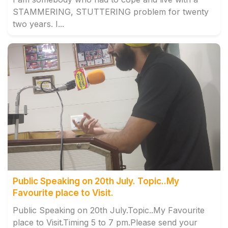
STAMMERING, STUTTERING problem for twenty
two years. I...
Public Speaking on 20th July. Topic..My
Favourite place to Visit.
Public Speaking on 20th July.Topic..My Favourite
place to Visit.Timing 5 to 7 pm.Please send your