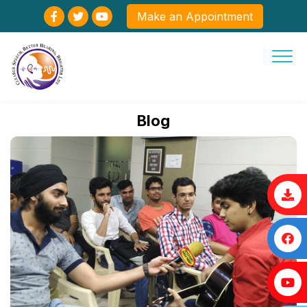
Make an Appointment
Blog