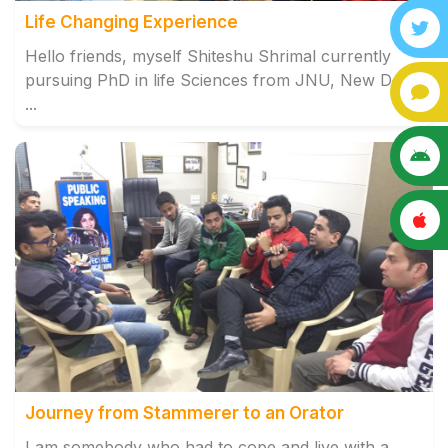
Life Changing Experience
Hello friends, myself Shiteshu Shrimal currently
pursuing PhD in life Sciences from JNU, New Delhi.
...
Journey from Stammerer to an Orator
I am somebody who had to cope and live with a