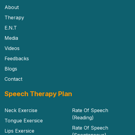
About
Therapy
E.N.T
Media
Videos
Feedbacks
Blogs
Contact
Speech Therapy Plan
Neck Exercise
Rate Of Speech
(Reading)
Tongue Exersice
Rate Of Speech
Lips Exersice
(Spontaneous)