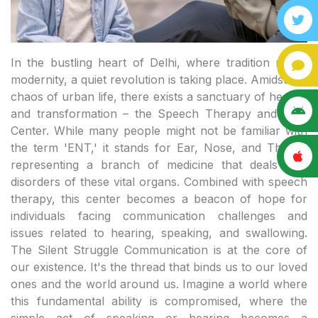
In the bustling heart of Delhi, where tradition meets modernity, a quiet revolution is taking place. Amidst the chaos of urban life, there exists a sanctuary of healing and transformation – the Speech Therapy and ENT Center. While many people might not be familiar with the term 'ENT,' it stands for Ear, Nose, and Throat, representing a branch of medicine that deals with disorders of these vital organs. Combined with speech therapy, this center becomes a beacon of hope for individuals facing communication challenges and issues related to hearing, speaking, and swallowing. The Silent Struggle Communication is at the core of our existence. It's the thread that binds us to our loved ones and the world around us. Imagine a world where this fundamental ability is compromised, where the simple act of speaking or hearing becomes a challenge. For many individuals, especially children, speech disorders or hearing impairments can lead to feelings of isolation and frustration. Adults, too, face difficulties in their personal and professional lives due to such challenges. This is where Speech Therapy and ENT Centers step in. They provide a wide array of services aimed at diagnosing, treating, and supporting individuals with speech, language, and hearing disorders. From articulation disorders that affect speech sound production to language disorders that impact understanding and expression, these centers address a diverse range of issues. Moreover, they cater to hearing loss, balance disorders, and various other ENT-related problems, ensuring comprehensive care under one roof. Holistic Healing What sets these centers apart is their holistic approach to healing. It's not merely about correcting speech impediments or hearing loss; it's about restoring confidence and enabling individuals to lead fulfilling lives. Speech therapists work patiently with clients, employing various techniques and exercises to improve speech clarity and language skills. For those with hearing impairments, audiologists fit hearing aids tailored to individual needs, bringing the world of sounds back into their lives. Moreover, these centers provide a supportive environment for families. Parents of children with speech disorders often find solace in the expert guidance provided here. They learn how to support their child's speech development at home, creating a conducive atmosphere for learning and growth. For adults facing speech or hearing challenges, these centers offer therapy sessions that help them navigate social and professional situations with confidence. Breaking Barriers The impact of Speech Therapy and ENT Centers extends far beyond individual lives. By empowering individuals to communicate effectively, these centers break down societal barriers. They pave the way for inclusive education, ensuring that children with speech or hearing impairments can attend mainstream schools with appropriate support. In the professional realm, individuals who have undergone therapy or received treatment can pursue careers that were once deemed out of reach due to their communication challenges.