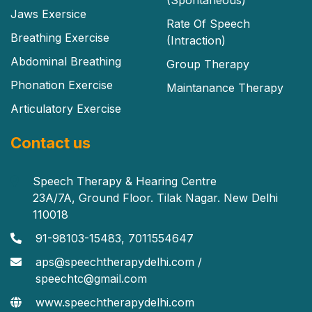
Jaws Exersice
Rate Of Speech
Breathing Exercise
(Intraction)
Abdominal Breathing
Group Therapy
Phonation Exercise
Maintanance Therapy
Articulatory Exercise
Contact us
Speech Therapy & Hearing Centre
23A/7A, Ground Floor. Tilak Nagar. New Delhi
110018
91-98103-15483, 7011554647
aps@speechtherapydelhi.com /
speechtc@gmail.com
www.speechtherapydelhi.com