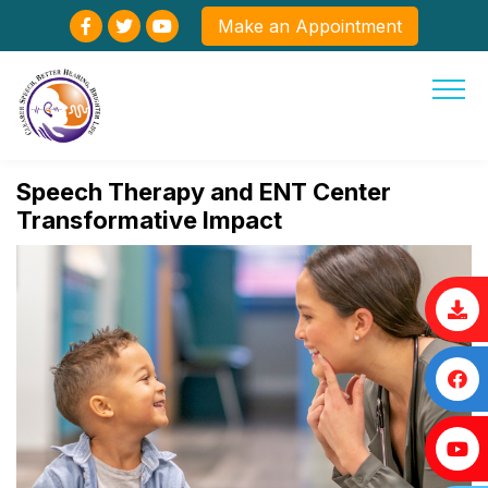
Make an Appointment
Speech Therapy and ENT Center
Transformative Impact