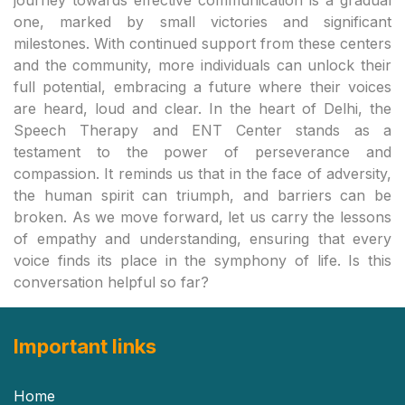
Important links
Home