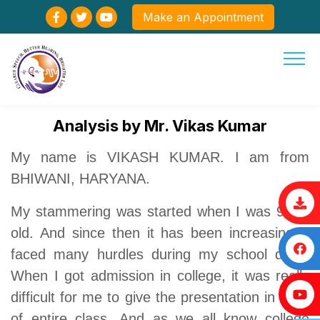
Make an Appointment
Analysis by Mr. Vikas Kumar
My name is VIKASH KUMAR. I am from
BHIWANI, HARYANA.
My stammering was started when I was 9 yrs
old. And since then it has been increasing. I
faced many hurdles during my school days.
When I got admission in college, it was really
difficult for me to give the presentation in front
of entire class. And as we all know college