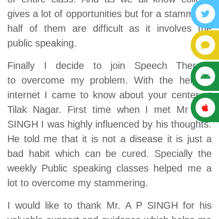
gives a lot of opportunities but for a stammerer
half of them are difficult as it involves the
public speaking.
Finally I decide to join Speech Therapy
to overcome my problem. With the help of
internet I came to know about your center at
Tilak Nagar. First time when I met Mr A P
SINGH I was highly influenced by his thoughts.
He told me that it is not a disease it is just a
bad habit which can be cured. Specially the
weekly Public speaking classes helped me a
lot to overcome my stammering.
I would like to thank Mr. A P SINGH for his