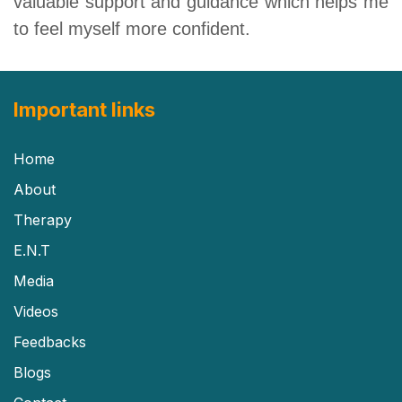
valuable support and guidance which helps me
to feel myself more confident.
Important links
Home
About
Therapy
E.N.T
Media
Videos
Feedbacks
Blogs