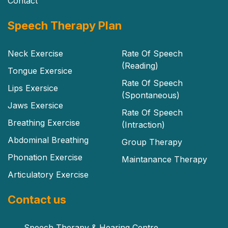
Contact
Speech Therapy Plan
Neck Exercise
Rate Of Speech
(Reading)
Tongue Exersice
Rate Of Speech
Lips Exersice
(Spontaneous)
Jaws Exersice
Rate Of Speech
Breathing Exercise
(Intraction)
Abdominal Breathing
Group Therapy
Phonation Exercise
Maintanance Therapy
Articulatory Exercise
Contact us
Speech Therapy & Hearing Centre