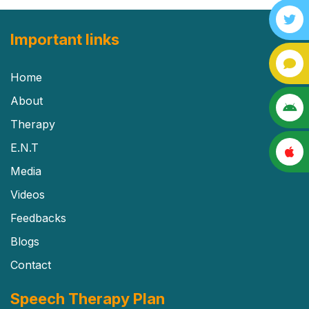
Important links
Home
About
Therapy
E.N.T
Media
Videos
Feedbacks
Blogs
Contact
Speech Therapy Plan