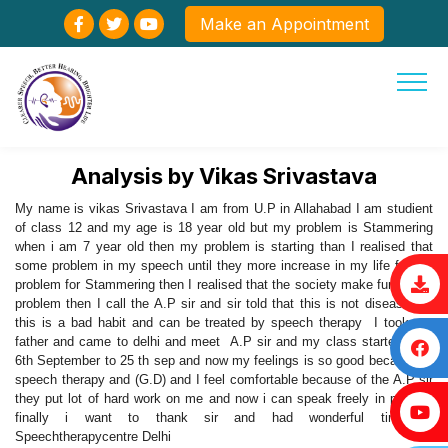
Make an Appointment
Analysis by Vikas Srivastava
My name is vikas Srivastava I am from U.P in Allahabad I am studient
of class 12 and my age is 18 year old but my problem is Stammering
when i am 7 year old then my problem is starting than I realised that
some problem in my speech until they more increase in my life for my
problem for Stammering then I realised that the society make fun of my
problem then I call the A.P sir and sir told that this is not disease but
this is a bad habit and can be treated by speech therapy I took my
father and came to delhi and meet A.P sir and my class started from
6th September to 25 th sep and now my feelings is so good because of
speech therapy and (G.D) and I feel comfortable because of the A.P sir
they put lot of hard work on me and now i can speak freely in public ,
finally i want to thank sir and had wonderful time at
Speechtherapycentre Delhi