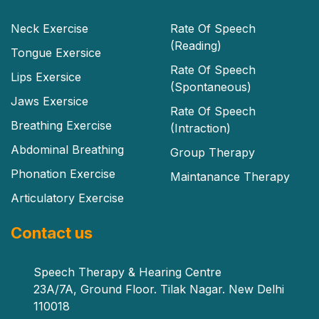
Neck Exercise
Rate Of Speech
(Reading)
Tongue Exersice
Rate Of Speech
Lips Exersice
(Spontaneous)
Jaws Exersice
Rate Of Speech
Breathing Exercise
(Intraction)
Abdominal Breathing
Group Therapy
Phonation Exercise
Maintanance Therapy
Articulatory Exercise
Contact us
Speech Therapy & Hearing Centre
23A/7A, Ground Floor. Tilak Nagar. New Delhi
110018