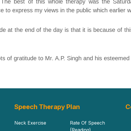
 The best of this whole therapy was the Saturd
ce to express my views
in
the public which earlier
e at the end of the day is that it is because of thi
ots
of gratitude to
Mr.
A.P. Singh and his esteemed i
Speech Therapy Plan
C
Neck Exercise
Rate Of Speech
(Reading)