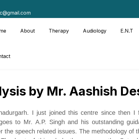
tc@gmail.com
me
About
Therapy
Audiology
E.N.T
tact
lysis by Mr. Aashish De
durgarh. I just joined this centre since then I
t goes to
Mr.
A.P. Singh and his outstanding gui
er the speech related issues. The methodology of th