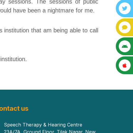
ay sessions. The sessions of public
 would have been a nightmare for me.
s institution that
am
being able to call
nstitution.
ontact us
Speech Therapy & Hearing Centre
23A/7A, Ground Floor. Tilak Nagar. New