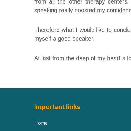
from
all the other therapy
centers
.
speaking really boosted my confiden
Therefore what I would like to conclud
myself a good speaker.
At last from the deep of my heart
a l
Important links
Home