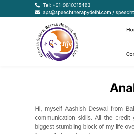
Tel:
+91-9810315483
aps@speechtherapydelhi.com
/
speech
Ho
Con
Ana
Hi, myself Aashish Deswal from Baha
communication skills. All the credi
biggest stumbling block of my life ov