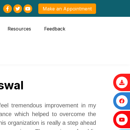
Make an Appointment
Resources
Feedback
swal
 feel
tremendous
improvement in my
dance which helped to overcome the
is organization is really a step ahead