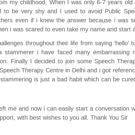
m my childhood, When I was only 6-7 years old. 
to be very shy and I used to avoid Public Spea
hers even if i knew the answer because i was s
hen i was scared to even take my name and start a
enges throughout their life from saying ‘hello’ 
s a stammerer i have faced many embarrassing
ion. Finally I decided to join some Speech The
eech Therapy Centre in Delhi and i got reference
tammering is just a bad habit which can be cured
ft me and now i can easily start a conversation wi
pport, with best wishes to you all. Thank You Sir