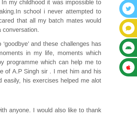
In my childhood it was impossible to
king.In school i never attempted to
cared that all my batch mates would
 conversation.
to ‘goodbye’ and these challenges has
 moments in my life, moments which
rapy programme which can help me to
 of A.P Singh sir . I met him and his
 easily, his exercises helped me alot
th anyone. I would also like to thank