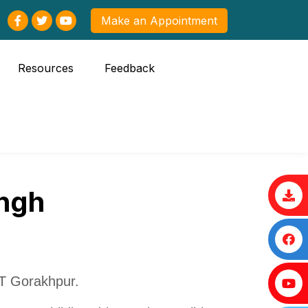
Make an Appointment
Resources
Feedback
ingh
T Gorakhpur.