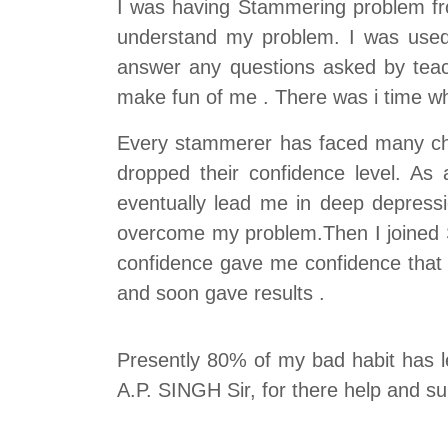
I was having Stammering problem fro
understand my problem. I was used 
answer any questions asked by teac
make fun of me . There was i time w
Every stammerer has faced many chall
dropped their confidence level. A
eventually lead me in deep depress
overcome my problem.Then I joined Sp
confidence gave me confidence that s
and soon gave results .
Presently 80% of my bad habit has le
A.P. SINGH Sir, for there help and su