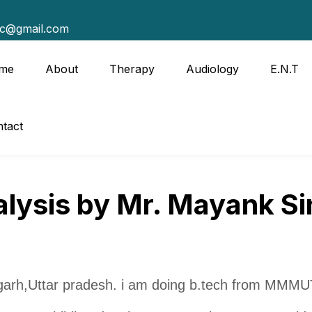
tc@gmail.com
me
About
Therapy
Audiology
E.N.T
tact
lysis by Mr. Mayank S
arh,Uttar pradesh. i am doing b.tech from MMMU