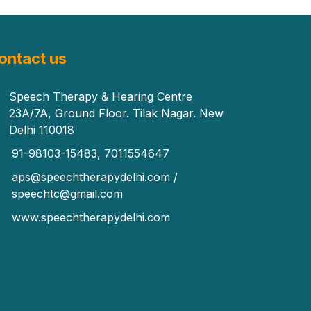
ontact us
Speech Therapy & Hearing Centre
23A/7A, Ground Floor. Tilak Nagar. New
Delhi 110018
91-98103-15483, 7011554647
aps@speechtherapydelhi.com /
speechtc@gmail.com
www.speechtherapydelhi.com