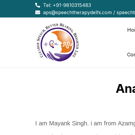
Tel:
+91-9810315483
aps@speechtherapydelhi.com
/
speech
Ho
Con
Ana
I am Mayank Singh. i am from Azamg