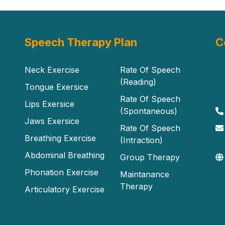
Speech Therapy Plan
C
Neck Exercise
Rate Of Speech
(Reading)
Tongue Exersice
Rate Of Speech
Lips Exersice
(Spontaneous)
Jaws Exersice
Rate Of Speech
Breathing Exercise
(Intraction)
Abdominal Breathing
Group Therapy
Phonation Exercise
Maintanance
Therapy
Articulatory Exercise