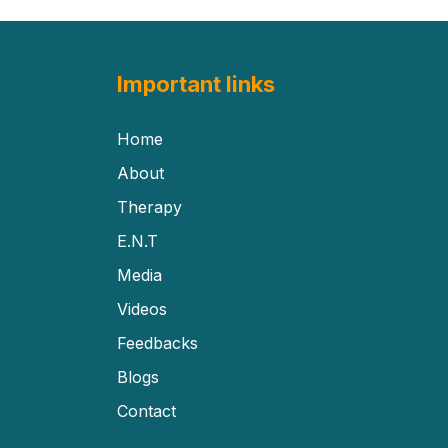
Important links
Home
About
Therapy
E.N.T
Media
Videos
Feedbacks
Blogs
Contact