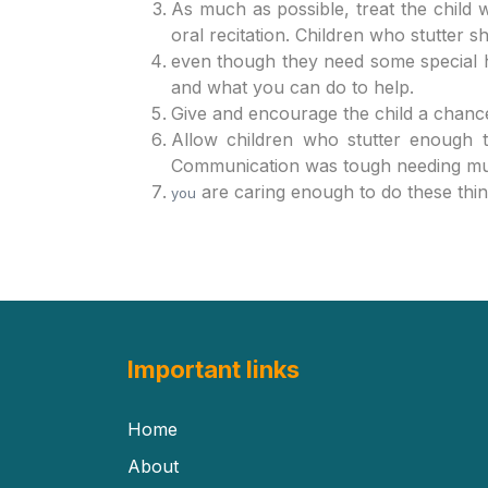
As much as possible, treat the child w
oral recitation. Children who stutter 
even though they need some special h
and what you can do to help.
Give and encourage the child a chance 
Allow children who stutter enough t
Communication was tough needing much
are caring enough to do these thi
you
Important links
Home
About