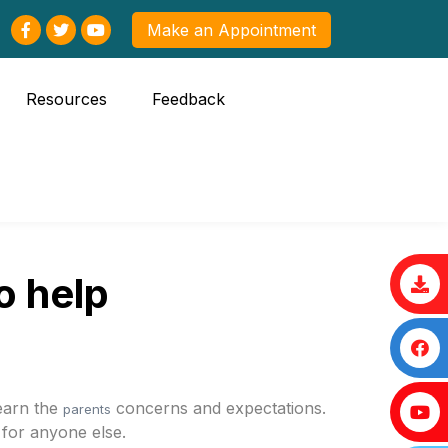
Make an Appointment
Resources
Feedback
o help
learn the
concerns and expectations.
parents
 for anyone else.