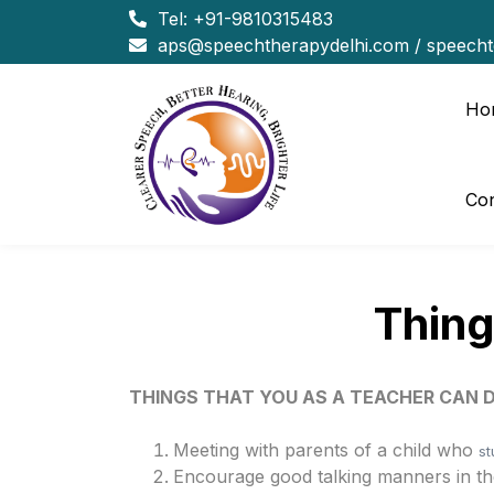
Tel:
+91-9810315483
aps@speechtherapydelhi.com
/
speech
Ho
Con
Thing
THINGS THAT YOU AS A TEACHER CAN 
Meeting with parents of a child who
st
Encourage good talking manners in the