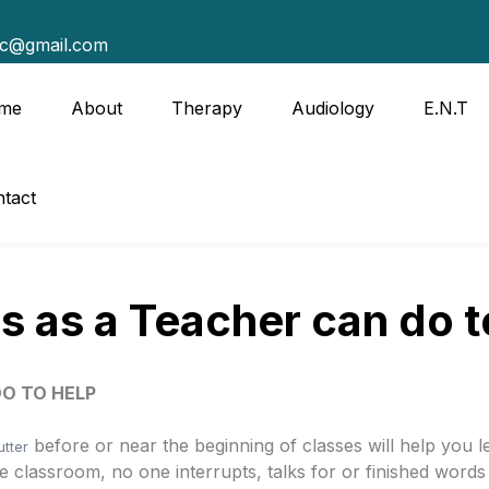
tc@gmail.com
me
About
Therapy
Audiology
E.N.T
tact
s as a Teacher can do t
DO TO HELP
before or near the beginning of classes will help you 
utter
 classroom, no one interrupts, talks for or finished words