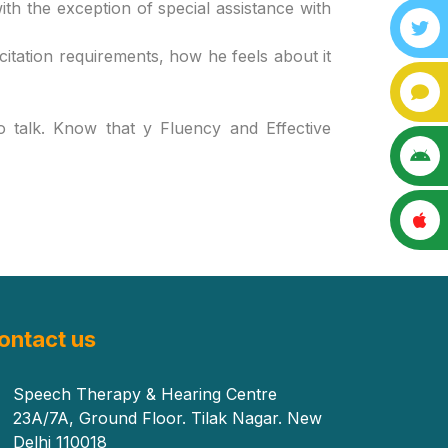
ith the exception of special assistance with
citation requirements, how he feels about it
o talk. Know that y Fluency and Effective
ontact us
Speech Therapy & Hearing Centre
23A/7A, Ground Floor. Tilak Nagar. New
Delhi 110018