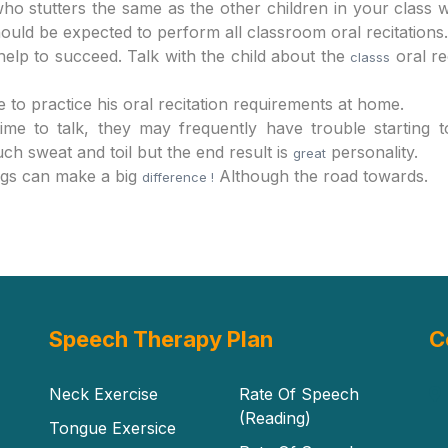
ho stutters the same as the other children in your class w
should be expected to perform all classroom oral recitations.
elp to succeed. Talk with the child about the
oral re
classs
to practice his oral recitation requirements at home.
ime to talk, they may frequently have trouble starting t
 sweat and toil but the end result is
personality.
great
ngs can make a big
Although the road towards.
difference !
Speech Therapy Plan
C
Neck Exercise
Rate Of Speech
(Reading)
Tongue Exersice