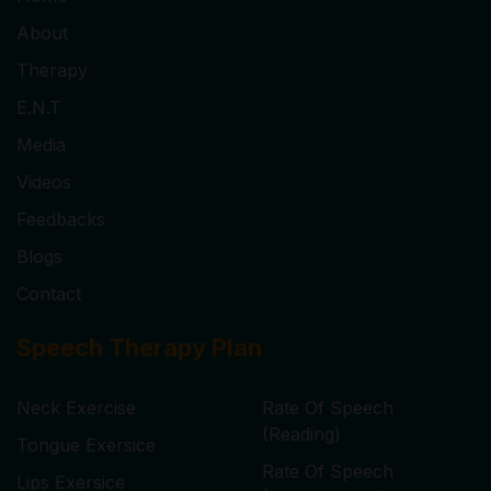
About
Therapy
E.N.T
Media
Videos
Feedbacks
Blogs
Contact
Speech Therapy Plan
Neck Exercise
Rate Of Speech
(Reading)
Tongue Exersice
Rate Of Speech
Lips Exersice