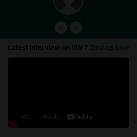
Latest Interview on
IBN 7 Zindagi Live