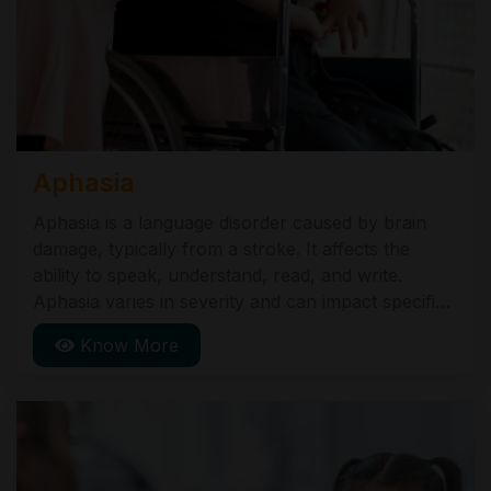
Aphasia
Aphasia is a language disorder caused by brain
damage, typically from a stroke. It affects the
ability to speak, understand, read, and write.
Aphasia varies in severity and can impact specific
language skills differently. Speech-language
Know More
therapy is the primary treatment to help regain
communication abilities.