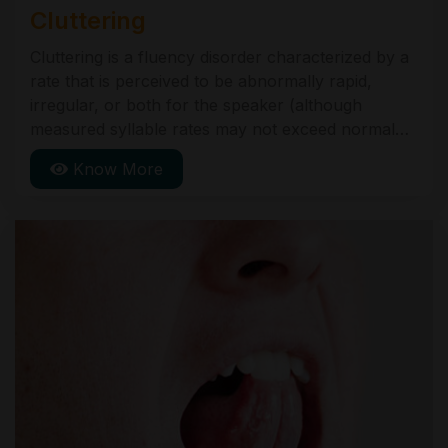
Cluttering
Cluttering is a fluency disorder characterized by a
rate that is perceived to be abnormally rapid,
irregular, or both for the speaker (although
measured syllable rates may not exceed normal
limits). These rate abnormalities further are
Know More
manifest in one or more of the following
symptoms: an excessive number of disfluencies,
the majority of which are not typical of people with
stuttering".