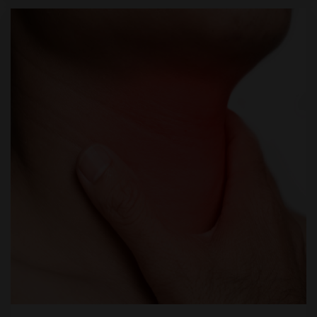
through therapy.