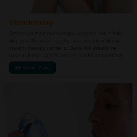
Stammering
Before we start our therapy program, we initially
diagnose the case; for that you need to visit our
speech therapy center at Delhi. We assess the
case and test him/her on our predefined methods
and programs. This assessment helps us to plan
Know More
the Therapy. Following is our Therapy.