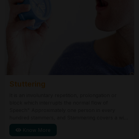
Stuttering
It is an involuntary repetition, prolongation or
block which interrupts the normal flow of
Speech" Approximately one person in every
hundred stammers, and Stammering covers a wide
range of behaviours. One person may get blocked
Know More
or stuck on a certain word or sounds, another