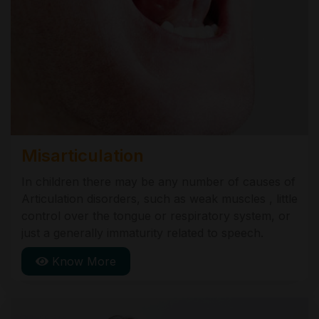
Misarticulation
In children there may be any number of causes of
Articulation disorders, such as weak muscles , little
control over the tongue or respiratory system, or
just a generally immaturity related to speech.
Know More