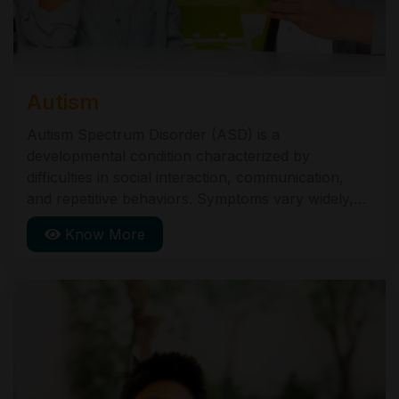
Autism
Autism Spectrum Disorder (ASD) is a
developmental condition characterized by
difficulties in social interaction, communication,
and repetitive behaviors. Symptoms vary widely,
from mild to severe. Early diagnosis and
Know More
intervention can improve outcomes. Common
signs include limited eye contact, delayed speech,
and preference for routines. ASD is typically
diagnosed in early childhood.