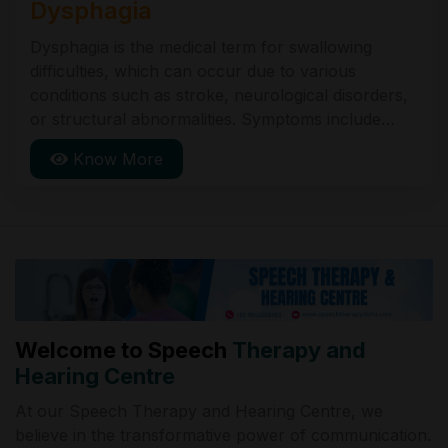
Dysphagia
Dysphagia is the medical term for swallowing
difficulties, which can occur due to various
conditions such as stroke, neurological disorders,
or structural abnormalities. Symptoms include
coughing during eating, choking, and feeling of
Know More
food stuck in the throat. Treatment includes
dietary changes, exercises, and sometimes medical
procedures.
Welcome to Speech
Therapy and
Hearing Centre
At our Speech Therapy and Hearing Centre, we
believe in the transformative power of communication.