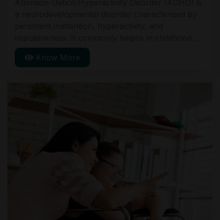
Attention-Deficit/Hyperactivity Disorder (ADHD) is
a neurodevelopmental disorder characterized by
persistent inattention, hyperactivity, and
impulsiveness. It commonly begins in childhood
and can continue into adulthood. Symptoms
Know More
include difficulty staying focused, excessive
movement, and impulsive actions. Treatment often
involves behavioral therapy and medication.