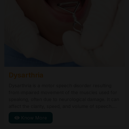
Dysarthria
Dysarthria is a motor speech disorder resulting
from impaired movement of the muscles used for
speaking, often due to neurological damage. It can
affect the clarity, speed, and volume of speech.
Causes include stroke, brain injury, and
Know More
neurological conditions like Parkinson's disease.
Treatment focuses on improving speech abilities