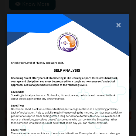
Know More
serious.
×