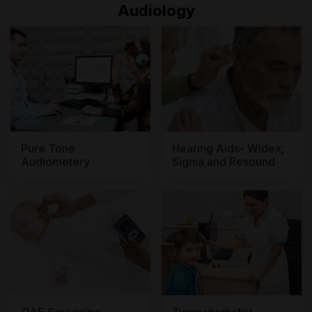
Audiology
Pure Tone
Hearing Aids- Widex,
Audiometery
Signia and Resound
OAE Screening
Tympanometry