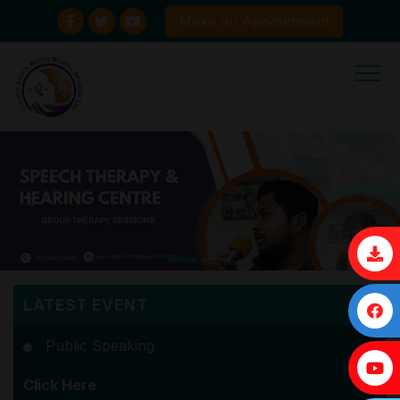
Make an Appointment
×
LATEST EVENT
Public Speaking
Click Here