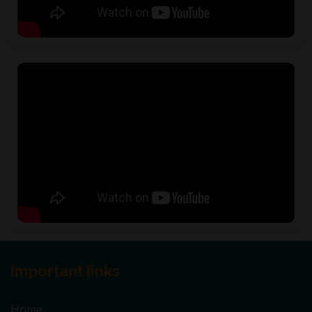
Important links
Home