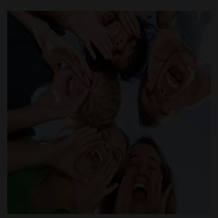
may repeat sounds, another may go back in
speech and take a run at the difficult word and yet
another may do all of these things and many
more. There are times when speech is fluent
perhaps when talking to oneself or with a friend or
may be junior.