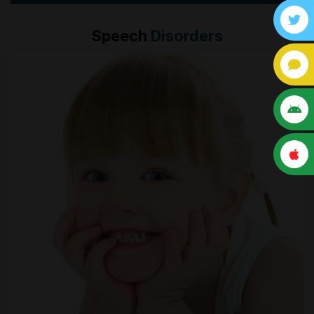
Speech
Disorders