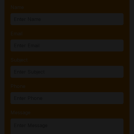
Name
Email
Subject
Phone
Message