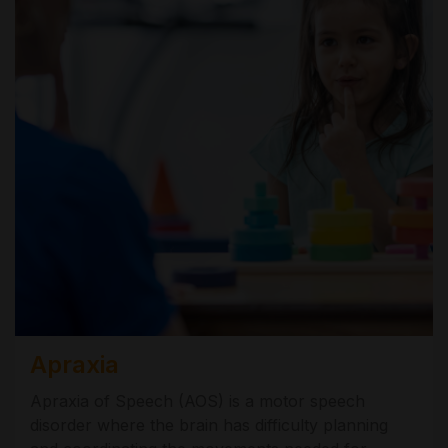
Apraxia
Apraxia of Speech (AOS) is a motor speech
disorder where the brain has difficulty planning