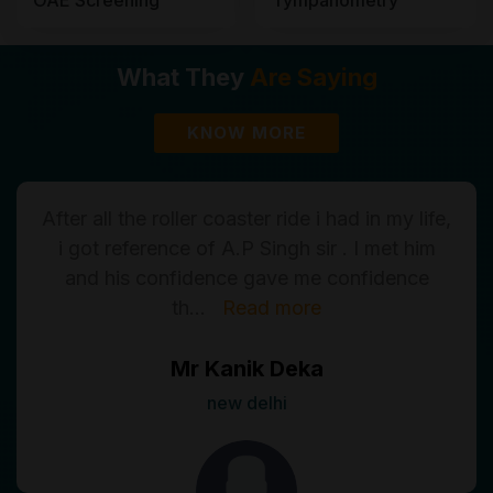
What They
Are Saying
KNOW MORE
After all the roller coaster ride i had in my life,
i got reference of A.P Singh sir . I met him
and his confidence gave me confidence
th
...
Read more
Mr Kanik Deka
new delhi