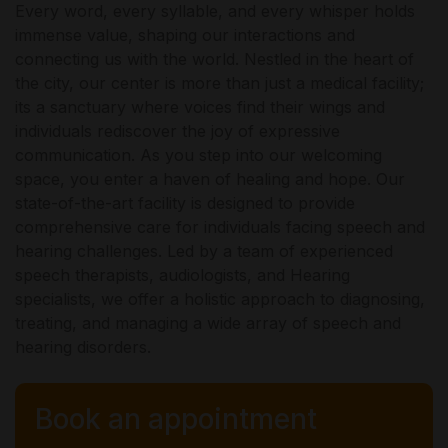
Every word, every syllable, and every whisper holds
immense value, shaping our interactions and
connecting us with the world. Nestled in the heart of
the city, our center is more than just a medical facility;
its a sanctuary where voices find their wings and
individuals rediscover the joy of expressive
communication. As you step into our welcoming
space, you enter a haven of healing and hope. Our
state-of-the-art facility is designed to provide
comprehensive care for individuals facing speech and
hearing challenges. Led by a team of experienced
speech therapists, audiologists, and Hearing
specialists, we offer a holistic approach to diagnosing,
treating, and managing a wide array of speech and
hearing disorders.
Book an appointment