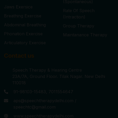
(Spontaneous)
Jaws Exersice
Rate Of Speech
Breathing Exercise
(Intraction)
Abdominal Breathing
Group Therapy
Phonation Exercise
Maintanance Therapy
Articulatory Exercise
Contact us
Speech Therapy & Hearing Centre
23A/7A, Ground Floor. Tilak Nagar. New Delhi
110018
91-98103-15483, 7011554647
aps@speechtherapydelhi.com /
speechtc@gmail.com
www.speechtherapydelhi.com