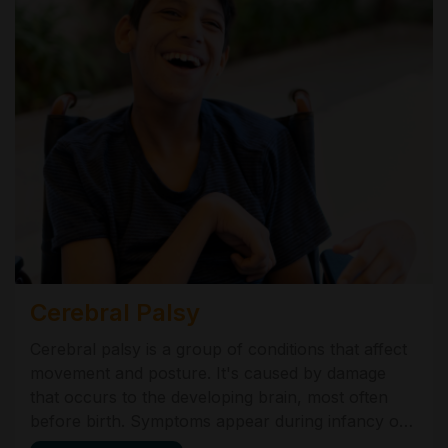
Cerebral Palsy
Cerebral palsy is a group of conditions that affect
movement and posture. It's caused by damage
that occurs to the developing brain, most often
before birth. Symptoms appear during infancy or
preschool years and vary from very mild to